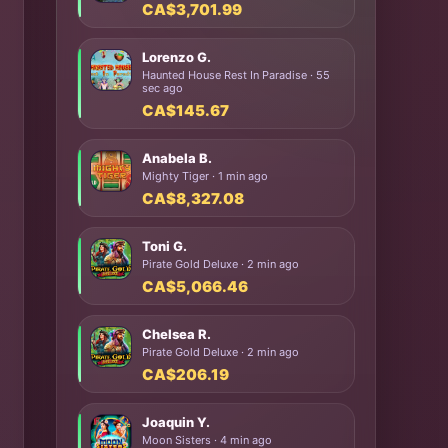
CA$3,701.99
Lorenzo G.
Haunted House Rest In Paradise · 57
sec ago
CA$145.67
Anabela B.
Mighty Tiger · 1 min ago
CA$8,327.08
Toni G.
Pirate Gold Deluxe · 2 min ago
CA$5,066.46
Chelsea R.
Pirate Gold Deluxe · 3 min ago
CA$206.19
Joaquin Y.
Moon Sisters · 4 min ago