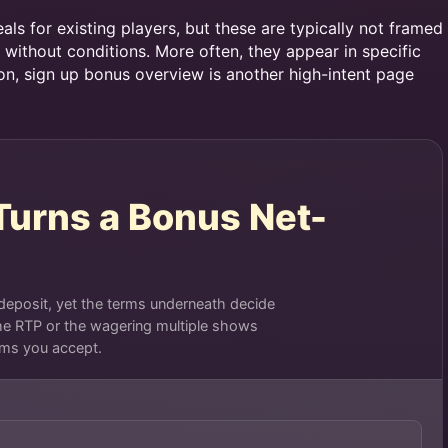
s for existing players, but these are typically not framed
without conditions. More often, they appear in specific
ion,
sign up bonus overview
is another high-intent page
Turns a Bonus Net-
deposit, yet the terms underneath decide
the RTP or the wagering multiple shows
erms you accept.