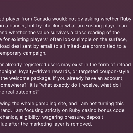
ced player from Canada would: not by asking whether Ruby
on a banner, but by checking what an existing player can
 and whether the value survives a close reading of the
 for existing players” often looks simple on the surface,
eload deal sent by email to a limited-use promo tied to a
a temporary campaign.
for already registered users may exist in the form of reload
paigns, loyalty-driven rewards, or targeted coupon-style
h the welcome package. If you already have an account,
 somewhere?” It is “what exactly do I receive, what do I
the real outcome?”
ewing the whole gambling site, and I am not turning this
brand. I am focusing strictly on Ruby casino bonus code
echanics, eligibility, wagering pressure, deposit
lue after the marketing layer is removed.