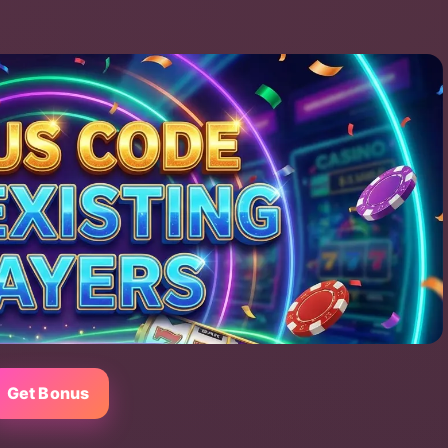
Get Bonus