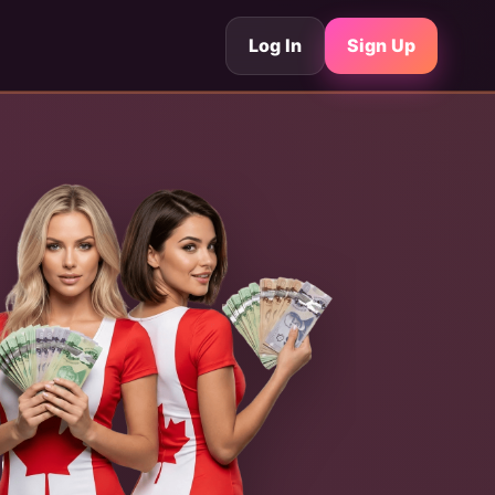
Log In
Sign Up