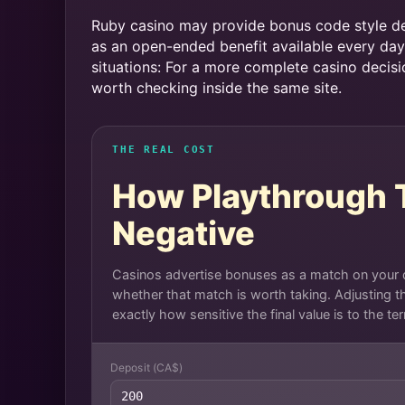
Ruby casino may provide bonus code style deal
as an open-ended benefit available every day 
situations: For a more complete casino decis
worth checking inside the same site.
THE REAL COST
How Playthrough 
Negative
Casinos advertise bonuses as a match on your 
whether that match is worth taking. Adjusting 
exactly how sensitive the final value is to the t
Deposit (CA$)