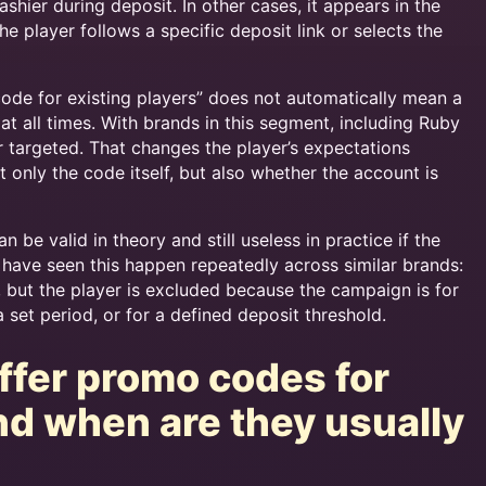
hier during deposit. In other cases, it appears in the
e player follows a specific deposit link or selects the
code for existing players” does not automatically mean a
t all times. With brands in this segment, including Ruby
or targeted. That changes the player’s expectations
t only the code itself, but also whether the account is
 be valid in theory and still useless in practice if the
I have seen this happen repeatedly across similar brands:
, but the player is excluded because the campaign is for
 a set period, or for a defined deposit threshold.
ffer promo codes for
nd when are they usually