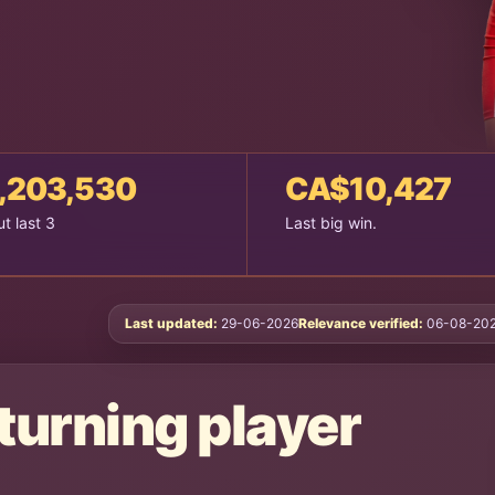
,203,530
CA$10,427
t last 3
Last big win.
Last updated:
29-06-2026
Relevance verified:
06-08-20