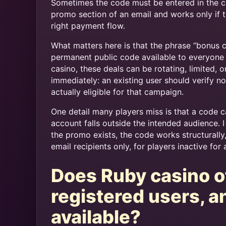
Sometimes the code must be entered in the cas
promo section of an email and works only if th
right payment flow.
What matters here is that the phrase “bonus 
permanent public code available to everyone a
casino, these deals can be rotating, limited, 
immediately: an existing user should verify no
actually eligible for that campaign.
One detail many players miss is that a code can
account falls outside the intended audience. 
the promo exists, the code works structurally
email recipients only, for players inactive for
Does Ruby casino o
registered users, a
available?