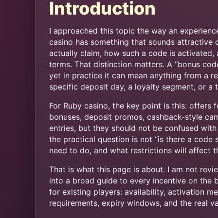
Introduction
I approached this topic the way an experien
casino has something that sounds attractive 
actually claim, how such a code is activated,
terms. That distinction matters. A “bonus code
yet in practice it can mean anything from a r
specific deposit day, a loyalty segment, or 
For Ruby casino, the key point is this: offers 
bonuses, deposit promos, cashback-style cam
entries, but they should not be confused wit
the practical question is not “is there a code
need to do, and what restrictions will affect 
That is what this page is about. I am not revi
into a broad guide to every incentive on the 
for existing players: availability, activation m
requirements, expiry windows, and the real va