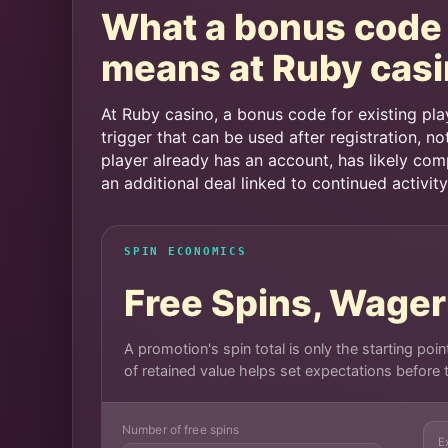
What a bonus code f
means at Ruby cas
At Ruby casino, a bonus code for existing pla
trigger that can be used after registration, no
player already has an account, has likely comp
an additional deal linked to continued activit
SPIN ECONOMICS
Free Spins, Wage
A promotion's spin total is only the starting poin
of retained value helps set expectations before th
Number of free spins
E