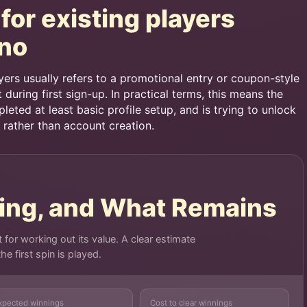
or existing players
ino
yers usually refers to a promotional entry or coupon-style
t during first sign-up. In practical terms, this means the
leted at least basic profile setup, and is trying to unlock
y rather than account creation.
ring, and What Remains
t for working out its value. A clear estimate
e first spin is played.
xpected winnings
Cost to clear winnings