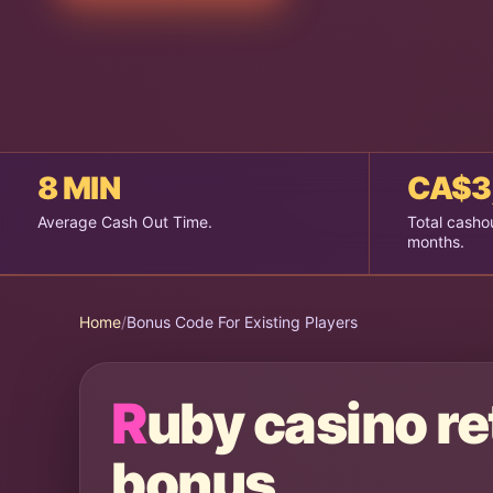
8 MIN
CA$3
Average Cash Out Time.
Total cashou
months.
Home
/
Bonus Code For Existing Players
Ruby casino returning player
bonus