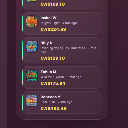
CA$169.10
Isabel W.
Mighty Tiger · 4 min ago
CA$224.83
Billy D.
Invading Vegas Las Christmas · 5 min
ago
CA$129.10
Tahlia M.
Wild Wild Witch · 6 min ago
CA$175.94
Rebecca Y.
Reel Rush · 7 min ago
CA$483.49