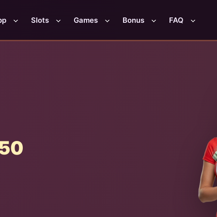
pp
Slots
Games
Bonus
FAQ
250