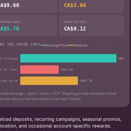
CA$9.60
CA$3.84
etained value
Value per spin
CA$5.76
CA$0.12
RE THE VALUE GOES
Winnings
Cost
Retained
d winnings
CA$9.60
t to clear
CA$3.84
ined value
CA$5.76
cted winnings = spins × value × RTP. Wagering on the winnings is what
es the value; a low max cashout can cap it further.
load deposits, recurring campaigns, seasonal promos,
ication, and occasional account-specific rewards.