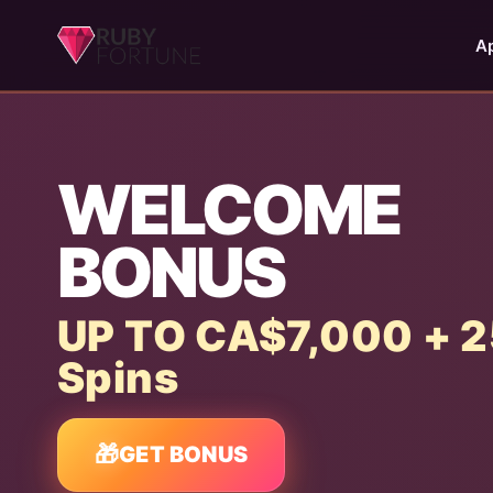
A
WELCOME
BONUS
UP TO CA$7,000 + 
Spins
🎁
GET BONUS