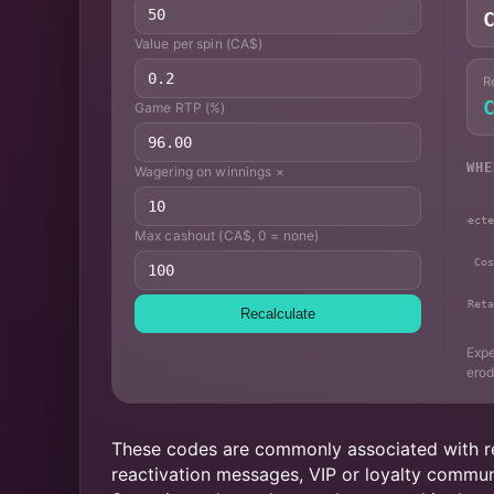
Value per spin (CA$)
R
Game RTP (%)
WHE
Wagering on winnings ×
Expecte
Max cashout (CA$, 0 = none)
Cos
Reta
Recalculate
Expe
erod
These codes are commonly associated with re
reactivation messages, VIP or loyalty commun