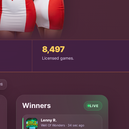
8,497
Licensed games.
26
Winners
LIVE
Lenny R.
Well Of Wonders · 36 sec ago